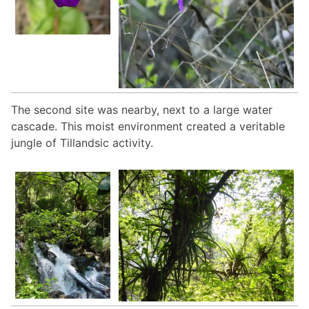
The second site was nearby, next to a large water
cascade. This moist environment created a veritable
jungle of Tillandsic activity.