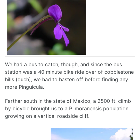
We had a bus to catch, though, and since the bus
station was a 40 minute bike ride over of cobblestone
hills (ouch), we had to hasten off before finding any
more Pinguicula.
Farther south in the state of Mexico, a 2500 ft. climb
by bicycle brought us to a P. moranensis population
growing on a vertical roadside cliff.