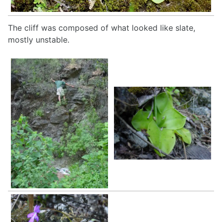
The cliff was composed of what looked like slate,
mostly unstable.