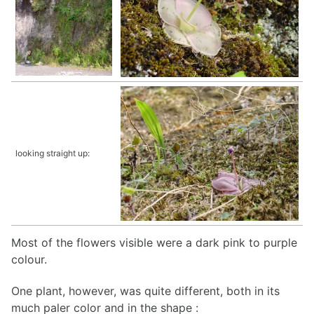
looking straight up:
Most of the flowers visible were a dark pink to purple
colour.
One plant, however, was quite different, both in its
much paler color and in the shape :