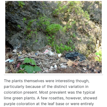
The plants themselves were interesting though,
particularly because of the distinct variation in
coloration present. Most prevalent was the typical
lime green plants. A few rosettes, however, showed
purple coloration at the leaf base or were entirely