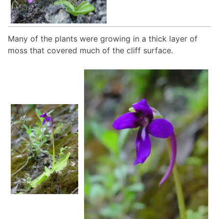
Many of the plants were growing in a thick layer of
moss that covered much of the cliff surface.