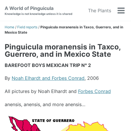
Skip
Skip
Skip
A World of Pinguicula
The Plants
to
to
to
Tog
Knowledge is not knowledge unless it is shared
primary
content
footer
men
navigation
Home
/
Field reports
/
Pinguicula moranensis in Taxco, Guerrero, and in
Mexico State
Pinguicula moranensis in Taxco,
Guerrero, and in Mexico State
BAREFOOT BOYS MEXICAN TRIP N° 2
By
Noah Elhardt and Forbes Conrad
, 2006
All pictures by Noah Elhardt and
Forbes Conrad
anensis, anensis, and more anensis…