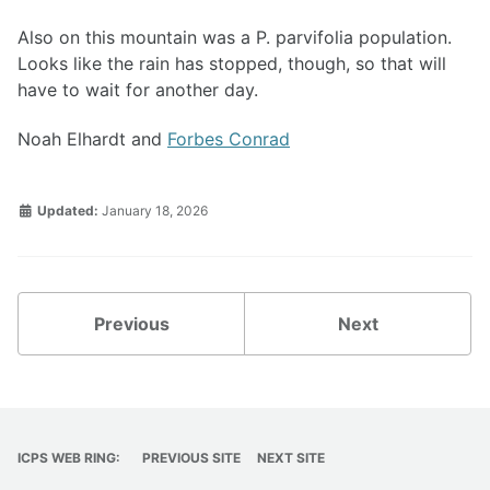
Also on this mountain was a P. parvifolia population.
Looks like the rain has stopped, though, so that will
have to wait for another day.
Noah Elhardt and
Forbes Conrad
Updated:
January 18, 2026
Previous
Next
ICPS WEB RING:
PREVIOUS SITE
NEXT SITE