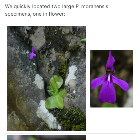
We quickly located two large P. moranensis
specimens, one in flower: