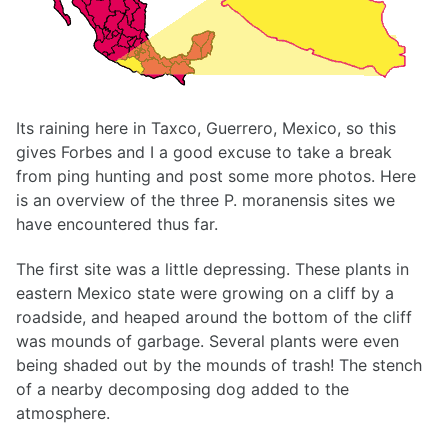
Its raining here in Taxco, Guerrero, Mexico, so this
gives Forbes and I a good excuse to take a break
from ping hunting and post some more photos. Here
is an overview of the three P. moranensis sites we
have encountered thus far.
The first site was a little depressing. These plants in
eastern Mexico state were growing on a cliff by a
roadside, and heaped around the bottom of the cliff
was mounds of garbage. Several plants were even
being shaded out by the mounds of trash! The stench
of a nearby decomposing dog added to the
atmosphere.