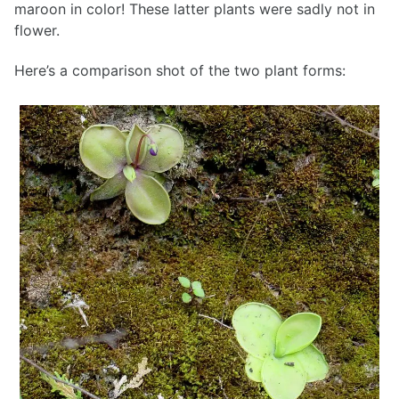
maroon in color! These latter plants were sadly not in
flower.
Here’s a comparison shot of the two plant forms: