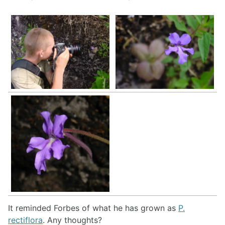
It reminded Forbes of what he has grown as
P.
rectiflora
. Any thoughts?