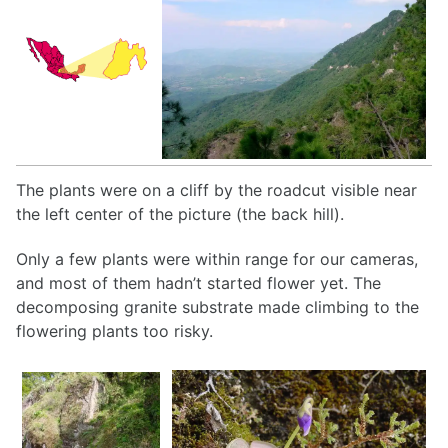
The plants were on a cliff by the roadcut visible near
the left center of the picture (the back hill).
Only a few plants were within range for our cameras,
and most of them hadn’t started flower yet. The
decomposing granite substrate made climbing to the
flowering plants too risky.