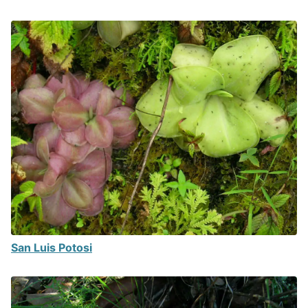
San Luis Potosi