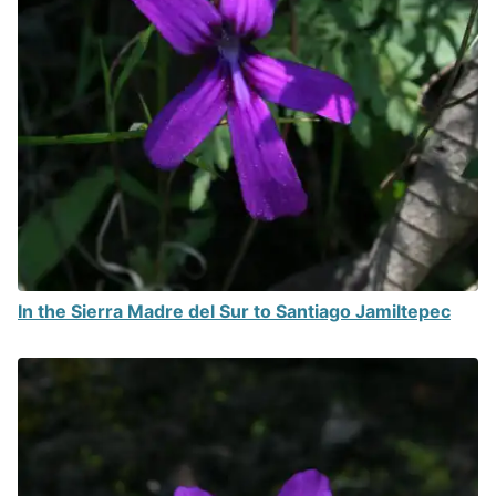
In the Sierra Madre del Sur to Santiago Jamiltepec