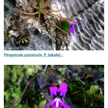
Pinguicula gypsicola, P. takakii…