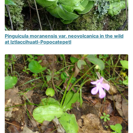
Pinguicula moranensis var. neovolcanica in the wild
at Iztlaccihuatl-Popocatepetl