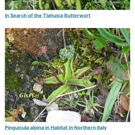
In Search of the Tlahuica Butterwort
Pinguicula alpina in Habitat in Northern Italy