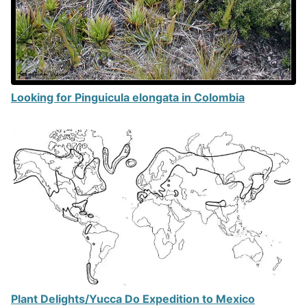
Looking for Pinguicula elongata in Colombia
Plant Delights/Yucca Do Expedition to Mexico