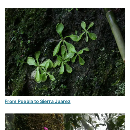
From Puebla to Sierra Juarez