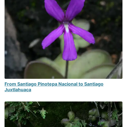
From Santiago Pinotepa Nacional to Santiago
Juxtlahuaca