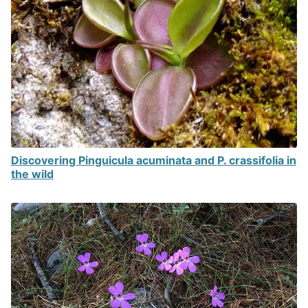
Discovering Pinguicula acuminata and P. crassifolia in
the wild