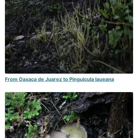
From Oaxaca de Juarez to Pinguicula laueana