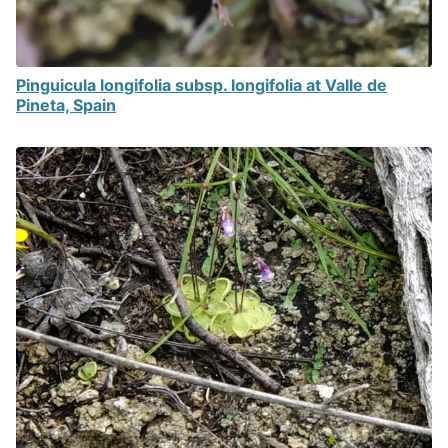
Pinguicula longifolia subsp. longifolia at Valle de
Pineta, Spain