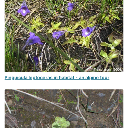
Pinguicula leptoceras in habitat - an alpine tour