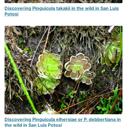
Discovering Pinguicula takakii in the wild in San Luis
Potosi
Discovering Pinguicula elhersiae or P. debbertiana in
the wild in San Luis Potosi