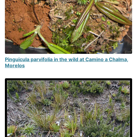
Pinguicula parvifolia in the wild at Camino a Chalma,
Morelos