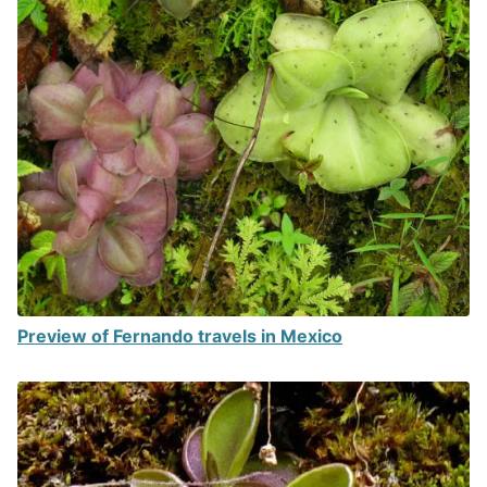
Preview of Fernando travels in Mexico