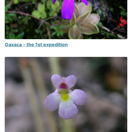
Oaxaca - the 1st expedition