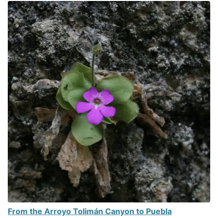
From the Arroyo Tolimán Canyon to Puebla