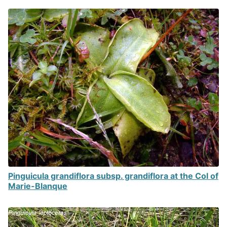
Pinguicula grandiflora subsp. grandiflora at the Col of
Marie-Blanque