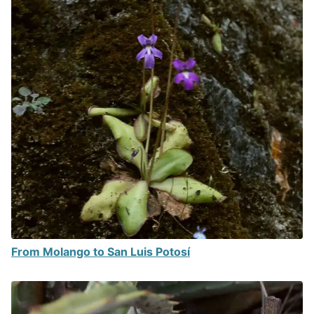
From Molango to San Luis Potosí