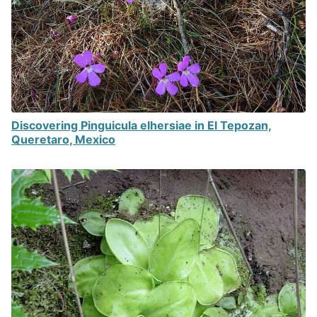
Discovering Pinguicula elhersiae in El Tepozan,
Queretaro, Mexico