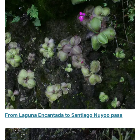
From Laguna Encantada to Santiago Nuyoo pass