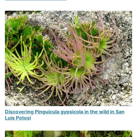
Discovering Pinguicula gypsicola in the wild in San
Luis Potosi