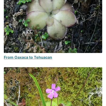
From Oaxaca to Tehuacan