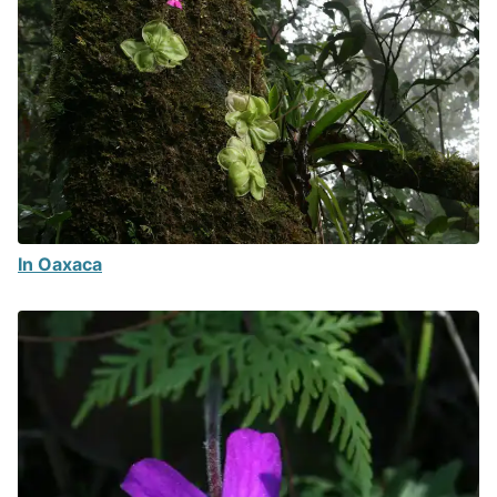
In Oaxaca