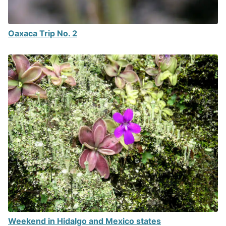
Oaxaca Trip No. 2
Weekend in Hidalgo and Mexico states