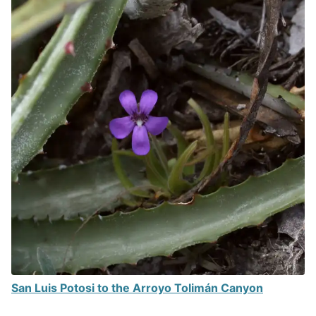
San Luis Potosi to the Arroyo Tolimán Canyon