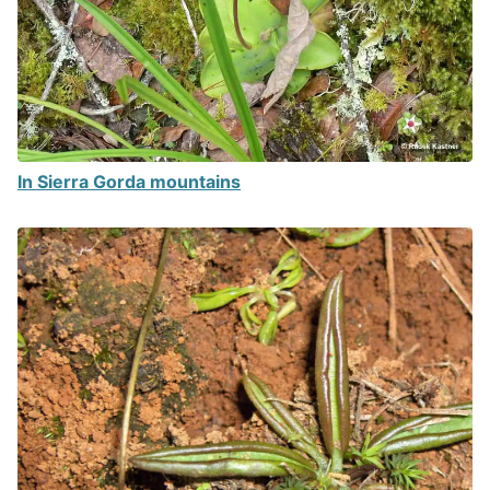
In Sierra Gorda mountains