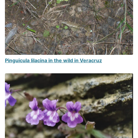
Pinguicula lilacina in the wild in Veracruz