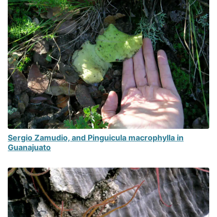
Sergio Zamudio, and Pinguicula macrophylla in
Guanajuato