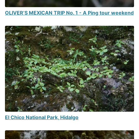
OLIVER’S MEXICAN TRIP No. 1 - A Ping tour weekend
El Chico National Park, Hidalgo