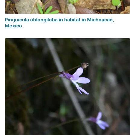
Pinguicula oblongiloba in habitat in Michoacan,
Mexico