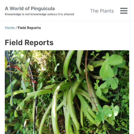
Skip
Skip
Skip
A World of Pinguicula
The Plants
to
to
to
Tog
Knowledge is not knowledge unless it is shared
primary
content
footer
men
navigation
Home
/
Field Reports
Field Reports