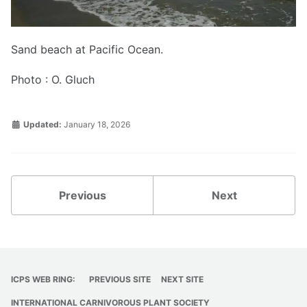
Sand beach at Pacific Ocean.
Photo : O. Gluch
Updated:
January 18, 2026
Previous
Next
ICPS WEB RING:
PREVIOUS SITE
NEXT SITE
INTERNATIONAL CARNIVOROUS PLANT SOCIETY