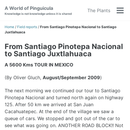
Skip
Skip
Skip
A World of Pinguicula
The Plants
to
to
to
Tog
Knowledge is not knowledge unless it is shared
primary
content
footer
men
navigation
Home
/
Field reports
/
From Santiago Pinotepa Nacional to Santiago
Juxtlahuaca
From Santiago Pinotepa Nacional
to Santiago Juxtlahuaca
A 5600 Kms TOUR IN MEXICO
(By Oliver Gluch,
August/September 2009
)
The next morning we continued our tour to Santiago
Pinotepa Nacional and turned north again on highway
125. After 50 km we arrived at San Juan
Cacahuatepec. At the end of the village we saw a
queue of cars. We stopped and got out of the car to
see what was going on. ANOTHER ROAD BLOCK!! Not