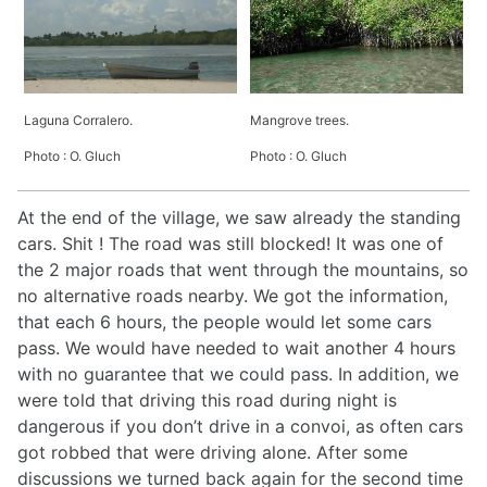
Laguna Corralero.
Mangrove trees.
Photo : O. Gluch
Photo : O. Gluch
At the end of the village, we saw already the standing
cars. Shit ! The road was still blocked! It was one of
the 2 major roads that went through the mountains, so
no alternative roads nearby. We got the information,
that each 6 hours, the people would let some cars
pass. We would have needed to wait another 4 hours
with no guarantee that we could pass. In addition, we
were told that driving this road during night is
dangerous if you don’t drive in a convoi, as often cars
got robbed that were driving alone. After some
discussions we turned back again for the second time