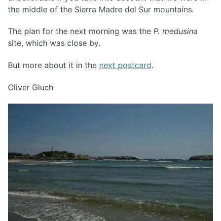
the middle of the Sierra Madre del Sur mountains.
The plan for the next morning was the
P. medusina
site, which was close by.
But more about it in the
next postcard
.
Oliver Gluch