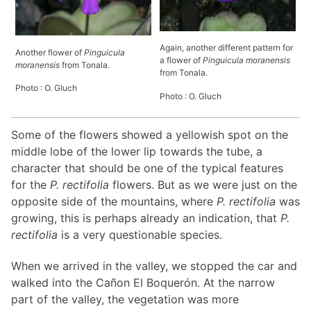
Again, another different pattern for
Another flower of
Pinguicula
a flower of
Pinguicula moranensis
moranensis
from Tonala.
from Tonala.
Photo : O. Gluch
Photo : O. Gluch
Some of the flowers showed a yellowish spot on the
middle lobe of the lower lip towards the tube, a
character that should be one of the typical features
for the
P. rectifolia
flowers. But as we were just on the
opposite side of the mountains, where
P. rectifolia
was
growing, this is perhaps already an indication, that
P.
rectifolia
is a very questionable species.
When we arrived in the valley, we stopped the car and
walked into the Cañon El Boquerón. At the narrow
part of the valley, the vegetation was more