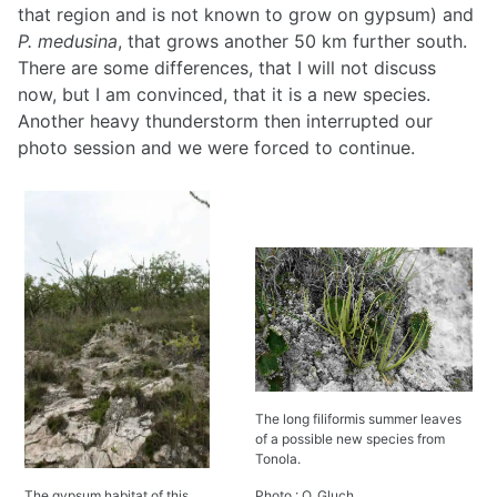
that region and is not known to grow on gypsum) and
P. medusina
, that grows another 50 km further south.
There are some differences, that I will not discuss
now, but I am convinced, that it is a new species.
Another heavy thunderstorm then interrupted our
photo session and we were forced to continue.
The long filiformis summer leaves
of a possible new species from
Tonola.
The gypsum habitat of this
Photo : O. Gluch