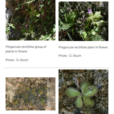
Pinguicula rectifolia
group of
Pinguicula rectifolia
plant in flower.
plants in flower.
Photo : O. Gluch
Photo : O. Gluch