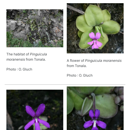
The habitat of
Pinguicula
moranensis
from Tonala.
A flower of
Pinguicula moranensis
from Tonala.
Photo : O. Gluch
Photo : O. Gluch