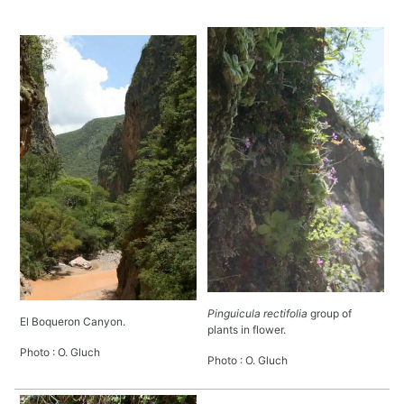
Pinguicula rectifolia
group of
El Boqueron Canyon.
plants in flower.
Photo : O. Gluch
Photo : O. Gluch