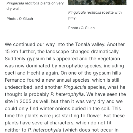
Pinguicula rectifolia
plants on very
dry wall.
Pinguicula rectifolia
rosette with
prey.
Photo : O. Gluch
Photo : O. Gluch
We continued our way into the Tonalá valley. Another
15 km further, the landscape changed dramatically.
Suddenly gypsum hills appeared and the vegetaion
was now dominated by xerophytic species, including
cacti and Hechtia again. On one of the gypsum hills
Fernando found a new annual species, which is still
undescribed, and another
Pinguicula
species, what he
thought is probably
P. heterophylla
. We have seen the
site in 2005 as well, but then it was very dry and we
could only find winter onions buried in the soil. This
time the plants were just starting to flower. But these
plants have several characters, which do not fit
neither to
P. heterophylla
(which does not occur in