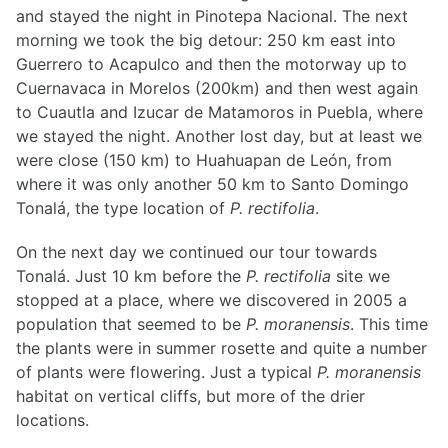
and stayed the night in Pinotepa Nacional. The next
morning we took the big detour: 250 km east into
Guerrero to Acapulco and then the motorway up to
Cuernavaca in Morelos (200km) and then west again
to Cuautla and Izucar de Matamoros in Puebla, where
we stayed the night. Another lost day, but at least we
were close (150 km) to Huahuapan de León, from
where it was only another 50 km to Santo Domingo
Tonalá, the type location of
P. rectifolia
.
On the next day we continued our tour towards
Tonalá. Just 10 km before the
P. rectifolia
site we
stopped at a place, where we discovered in 2005 a
population that seemed to be
P. moranensis
. This time
the plants were in summer rosette and quite a number
of plants were flowering. Just a typical
P. moranensis
habitat on vertical cliffs, but more of the drier
locations.