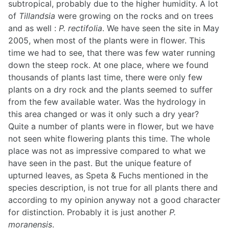
subtropical, probably due to the higher humidity. A lot
of
Tillandsia
were growing on the rocks and on trees
and as well :
P. rectifolia
. We have seen the site in May
2005, when most of the plants were in flower. This
time we had to see, that there was few water running
down the steep rock. At one place, where we found
thousands of plants last time, there were only few
plants on a dry rock and the plants seemed to suffer
from the few available water. Was the hydrology in
this area changed or was it only such a dry year?
Quite a number of plants were in flower, but we have
not seen white flowering plants this time. The whole
place was not as impressive compared to what we
have seen in the past. But the unique feature of
upturned leaves, as Speta & Fuchs mentioned in the
species description, is not true for all plants there and
according to my opinion anyway not a good character
for distinction. Probably it is just another
P.
moranensis
.