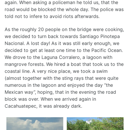
again. When asking a policeman he told us, that the
road would be blocked the whole day. The police was
told not to infere to avoid riots afterwards.
As the roughly 20 people on the bridge were cooking,
we decided to turn back towards Santiago Pinotepa
Nacional. A lost day! As it was still early enough, we
decided to get at least one time to the Pacific Ocean.
We drove to the Laguna Corralero, a lagoon with
mangrove forests. We hired a boat that took us to the
coastal line. A very nice place, we took a swim
(almost together with the sting rays that were quite
numerous in the lagoon and enjoyed the day “the
Mexican way”, hoping, that in the evening the road
block was over. When we arrived again in
Cacahuatepec, it was already dark.