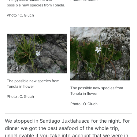
possible new species from Tonola.
Photo : O. Gluch
The possible new species from
Tonola in flower
The possible new species from
Tonola in flower
Photo : O. Gluch
Photo : O. Gluch
We stopped in Santiago Juxtlahuaca for the night. For
dinner we got the best seafood of the whole trip,
unbelievable if you take into account that we were in