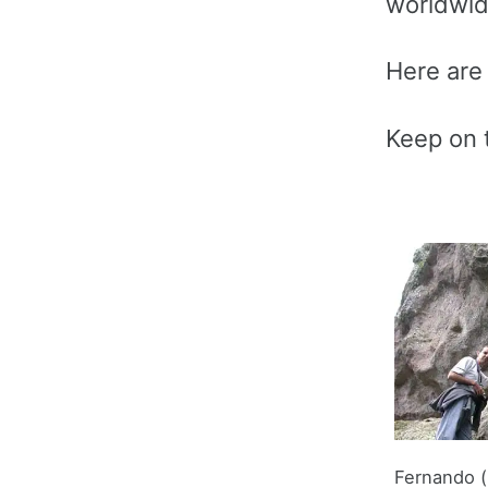
worldwide
Here are 
Keep on t
Fernando (l