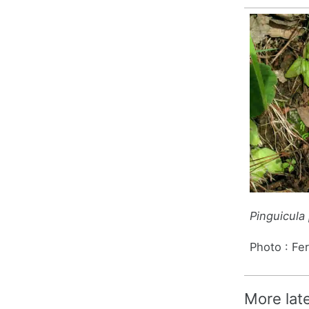
Pinguicula 
Photo : Fe
More lat