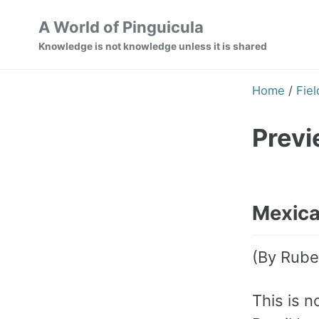
Skip
Skip
Skip
A World of Pinguicula
to
to
to
Knowledge is not knowledge unless it is shared
primary
content
footer
navigation
Home
/
Fiel
Previ
Mexican
(By Rube
This is n