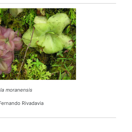
ula moranensis
 Fernando Rivadavia