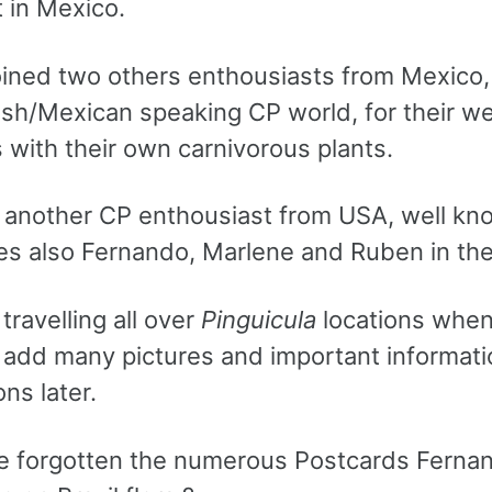
t in Mexico.
oined two others enthousiasts from Mexico
sh/Mexican speaking CP world, for their web
 with their own carnivorous plants.
 another CP enthousiast from USA, well kno
s also Fernando, Marlene and Ruben in thei
travelling all over
Pinguicula
locations when t
 add many pictures and important informatio
ons later.
 forgotten the numerous Postcards Fernand