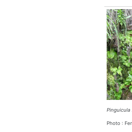
Pinguicula
Photo : Fe