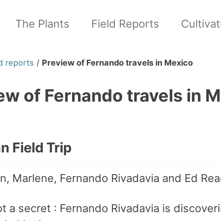
The Plants
Field Reports
Cultivat
d reports
/
Preview of Fernando travels in Mexico
ew of Fernando travels in 
 Field Trip
n, Marlene, Fernando Rivadavia and Ed Rea
ot a secret : Fernando Rivadavia is discover