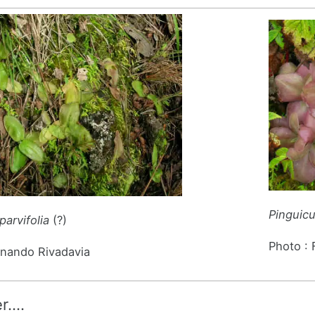
Pinguic
parvifolia
(?)
Photo :
rnando Rivadavia
er….