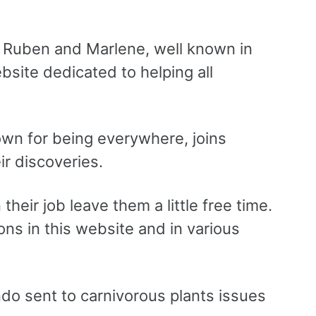
, Ruben and Marlene, well known in
site dedicated to helping all
wn for being everywhere, joins
r discoveries.
heir job leave them a little free time.
ns in this website and in various
o sent to carnivorous plants issues