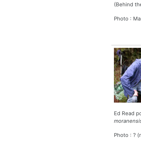
(Behind th
Photo : Ma
Ed Read po
moranensis
Photo : ? (