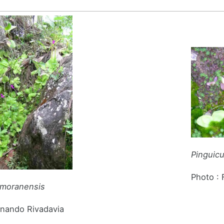
Pinguic
Photo :
 moranensis
rnando Rivadavia