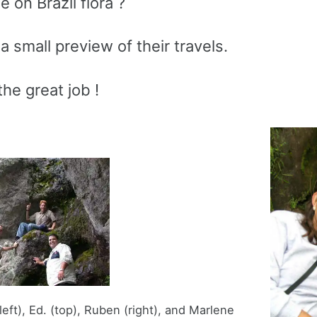
 on Brazil flora ?
a small preview of their travels.
he great job !
eft), Ed. (top), Ruben (right), and Marlene