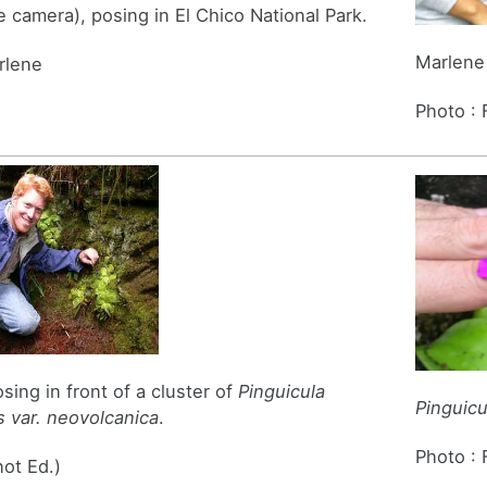
e camera), posing in El Chico National Park.
Marlene 
rlene
Photo :
sing in front of a cluster of
Pinguicula
Pinguic
 var. neovolcanica
.
Photo :
not Ed.)