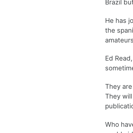
Brazil bu
He has j
the spani
amateurs
Ed Read,
sometime
They are 
They will
publicati
Who have