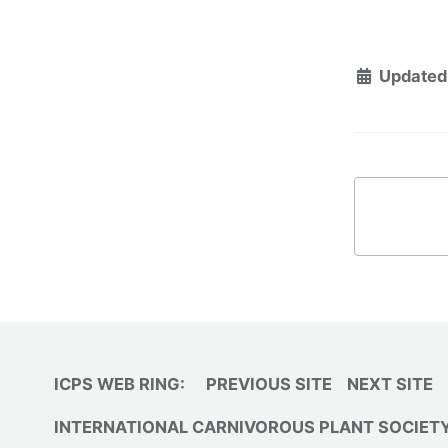
Updated
ICPS WEB RING:
PREVIOUS SITE
NEXT SITE
INTERNATIONAL CARNIVOROUS PLANT SOCIET