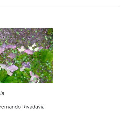
ula
 Fernando Rivadavia