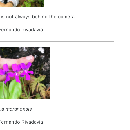
is not always behind the camera...
 Fernando Rivadavia
ula moranensis
 Fernando Rivadavia