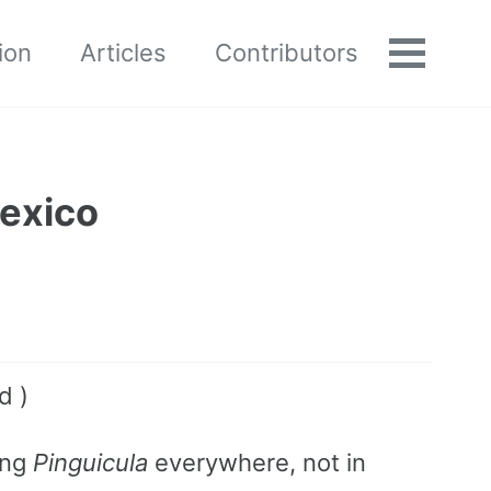
ion
Articles
Contributors
Toggle
menu
Mexico
d )
ing
Pinguicula
everywhere, not in