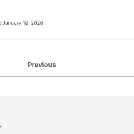
:
January 18, 2026
Previous
Y