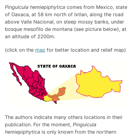
Pinguicula hemiepiphytica
comes from Mexico, state
of Oaxaca, at 58 km north of Ixtlan, along the road
above Valle Nacional, on steep mossy banks, under
bosque mesofilo de montana (see picture below), at
an altitude of 2200m.
(click on the
map
for better location and relief map)
The authors indicate many others locations in their
publication. For the moment,
Pinguicula
hemiepiphytica
is only known from the northern