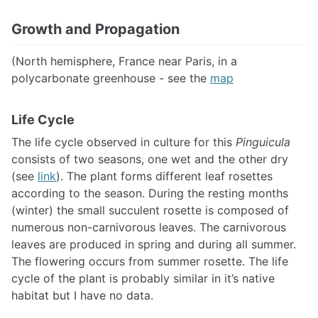
Growth and Propagation
(North hemisphere, France near Paris, in a
polycarbonate greenhouse - see the
map
Life Cycle
The life cycle observed in culture for this
Pinguicula
consists of two seasons, one wet and the other dry
(see
link
). The plant forms different leaf rosettes
according to the season. During the resting months
(winter) the small succulent rosette is composed of
numerous non-carnivorous leaves. The carnivorous
leaves are produced in spring and during all summer.
The flowering occurs from summer rosette. The life
cycle of the plant is probably similar in it’s native
habitat but I have no data.