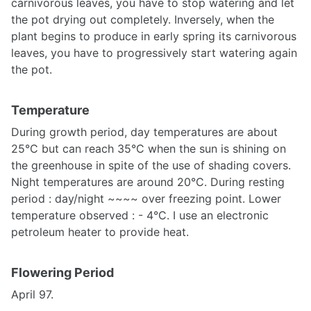
carnivorous leaves, you have to stop watering and let
the pot drying out completely. Inversely, when the
plant begins to produce in early spring its carnivorous
leaves, you have to progressively start watering again
the pot.
Temperature
During growth period, day temperatures are about
25°C but can reach 35°C when the sun is shining on
the greenhouse in spite of the use of shading covers.
Night temperatures are around 20°C. During resting
period : day/night ~~~~ over freezing point. Lower
temperature observed : - 4°C. I use an electronic
petroleum heater to provide heat.
Flowering Period
April 97.