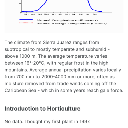
The climate from Sierra Juarez ranges from
subtropical to mostly temperate and subhumid -
above 1000 m. The average temperature varies
between 16°-20°C, with regular frost in the high
mountains. Average annual precipitation varies locally
from 700 mm to 2000-4000 mm or more, often as
moisture removed from trade winds coming off the
Caribbean Sea - which in some years reach gale force.
Introduction to Horticulture
No data. I bought my first plant in 1997.