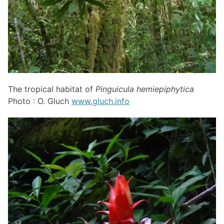
The tropical habitat of
Pinguicula hemiepiphytica
Photo : O. Gluch
www.gluch.info