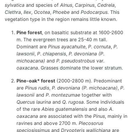
sylvatica
and species of
Alnus
,
Carpinus
,
Cedrela
,
Clethra
,
Ilex
,
Ocotea
,
Phoebe
and
Podocarpus
. This
vegetation type in the region remains little known.
Pine forest
, on basaltic substrate at 1600-2600
m. The evergreen trees are 25-40 m tall.
Dominant are
Pinus ayacahuite
,
P
.
cornuta
,
P
.
lawsonii
,
P
.
chiapensis
,
P. devoniana
(P
.
michoacana)
and
P. pseudostrobus
var.
oaxacana
. Grasses dominate the lower stratum.
Pine-oak* forest
(2000-2800 m). Predominant
are
Pinus rudis
,
P. devoniana
(P
.
michoacana)
,
P
.
lawsonii
and
P
.
montezumae
together with
Quercus laurina
and
Q
.
rugosa
. Some individuals
of the rare
Abies guatemalensis
and also
A
.
oaxacana
are associated with the
Pinus
, mainly in
ravines and above 2700 m.
Plecosorus
speciosissimus
and
Dryopteris wallichiana
are