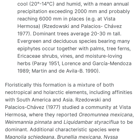
cool (20°-14°C) and humid, with a mean annual
precipitation exceeding 2000 mm and probably
reaching 6000 mm in places (e.g. at Vista
Hermosa) (Rzedowski and Palacios- Chávez
1977). Dominant trees average 20-30 m tall.
Evergreen and deciduous species bearing many
epiphytes occur together with palms, tree ferns,
Ericaceae shrubs, vines, and moisture-loving
herbs (Paray 1951, Lorence and García-Mendoza
1989; Martin and de Avila-B. 1990).
Floristically this formation is a mixture of both
neotropical and holarctic elements, including affinities
with South America and Asia. Rzedowski and
Palacios-Chávez (1977) studied a community at Vista
Hermosa, where they reported
Oreomunnea mexicana
,
Weinmannia pinnata
and
Liquidambar styraciflua
to be
dominant. Additional characteristic species were
Magnolia schiedeana
,
Brunellia mexicana
,
Nyssa