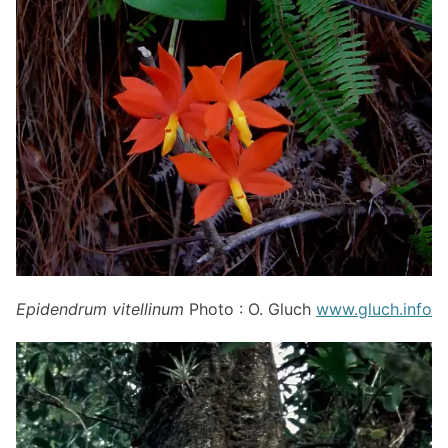
Epidendrum vitellinum
Photo : O. Gluch
www.gluch.info