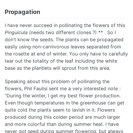
Propagation
I have never succeed in pollinating the flowers of this
Pinguicula
(needs two different clones ?) ** . So I
don’t know the seeds. The plants can be propagated
easily using non-carnivorous leaves separated from
the rosette at end of winter. You only have to carefully
tear out the totality of the leaf including the white
base as the plantlets will sprout from this area.
Speaking about this problem of pollinating the
flowers, Phil Faulisi sent me a very interested note :
“During the winter, I get my best flower production.
Even though temperatures in the greenhouse can get
quite cold the plants seem to lavish in it. Flowers
produced during this colder period are much larger
and more colorful than during summer heat. I have
never got seed during summer flowering, but always