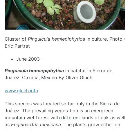
Cluster of
Pinguicula hemiepiphytica
in culture. Photo :
Eric Partrat
June 2003 -
Pinguicula hemiepiphytica
in habitat in Sierra de
Juarez, Oaxaca, Mexico By Oliver Gluch
www.gluch.info
This species was located so far only in the Sierra de
Juárez. The prevailing vegetation is an evergreen
mountain wet forest with different kinds of oak as well
as
Engelhardtia mexicana
. The plants grow either on