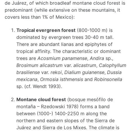
de Juárez, of which broadleaf montane cloud forest is
predominant (while extensive on these mountains, it
covers less than 1% of Mexico):
Tropical evergreen forest
(800-1000 m) is
dominated by evergreen trees 30-40 m tall.
There are abundant lianas and epiphytes of
tropical affinity. The characteristic or dominant
trees are
Acosmium panamense
,
Andira
sp.,
Brosimum alicastrum
var.
alicastrum
,
Calophyllum
brasiliense
var.
rekoi
,
Dialium guianense
,
Dussia
mexicana
,
Ormosia isthmensis
and
Robinsonella
sp. (cf. Wendt 1993).
Montane cloud forest
(bosque mesófilo de
montaña – Rzedowski 1978) forms a band
between (1000-) 1400-2250 m along the
northern and eastern slopes of the Sierra de
Juárez and Sierra de Los Mixes. The climate is