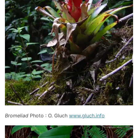
Bromeliad
Photo : O. Gluch
www.gluch.info