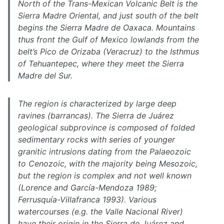
North of the Trans-Mexican Volcanic Belt is the
Sierra Madre Oriental, and just south of the belt
begins the Sierra Madre de Oaxaca. Mountains
thus front the Gulf of Mexico lowlands from the
belt’s Pico de Orizaba (Veracruz) to the Isthmus
of Tehuantepec, where they meet the Sierra
Madre del Sur.
The region is characterized by large deep
ravines (barrancas). The Sierra de Juárez
geological subprovince is composed of folded
sedimentary rocks with series of younger
granitic intrusions dating from the Palaeozoic
to Cenozoic, with the majority being Mesozoic,
but the region is complex and not well known
(Lorence and García-Mendoza 1989;
Ferrusquía-Villafranca 1993). Various
watercourses (e.g. the Valle Nacional River)
have their origin in the Sierra de Juárez and