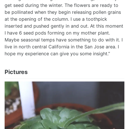
get seed during the winter. The flowers are ready to
be pollinated when they begin releasing pollen grains
at the opening of the column. I use a toothpick
inserted and pushed gently in and out. At this moment
I have 6 seed pods forming on my mother plant.
Maybe seasonal temps have something to do with it. I
live in north central California in the San Jose area. I
hope my experience can give you some insight.”
Pictures