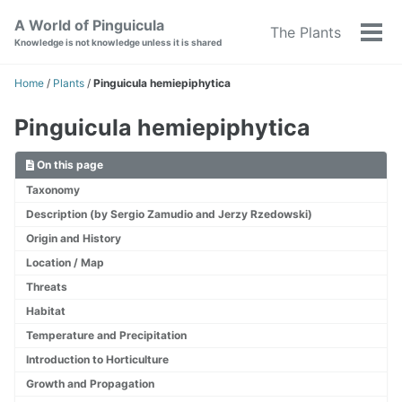
Skip
Skip
Skip
A World of Pinguicula
The Plants
to
to
to
Tog
Knowledge is not knowledge unless it is shared
primary
content
footer
men
navigation
Home
/
Plants
/
Pinguicula hemiepiphytica
Pinguicula hemiepiphytica
On this page
Taxonomy
Description (by Sergio Zamudio and Jerzy Rzedowski)
Origin and History
Location / Map
Threats
Habitat
Temperature and Precipitation
Introduction to Horticulture
Growth and Propagation