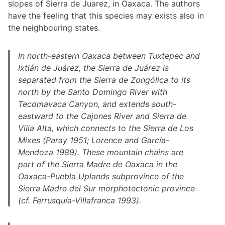
slopes of Sierra de Juarez, in Oaxaca. The authors
have the feeling that this species may exists also in
the neighbouring states.
In north-eastern Oaxaca between Tuxtepec and
Ixtlán de Juárez, the Sierra de Juárez is
separated from the Sierra de Zongólica to its
north by the Santo Domingo River with
Tecomavaca Canyon, and extends south-
eastward to the Cajones River and Sierra de
Villa Alta, which connects to the Sierra de Los
Mixes (Paray 1951; Lorence and García-
Mendoza 1989). These mountain chains are
part of the Sierra Madre de Oaxaca in the
Oaxaca-Puebla Uplands subprovince of the
Sierra Madre del Sur morphotectonic province
(cf. Ferrusquía-Villafranca 1993).