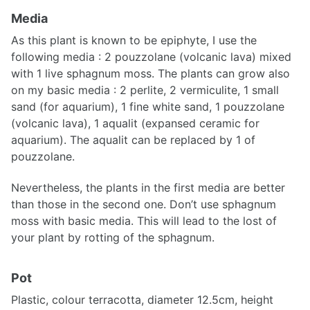
Media
As this plant is known to be epiphyte, I use the
following media : 2 pouzzolane (volcanic lava) mixed
with 1 live sphagnum moss. The plants can grow also
on my basic media : 2 perlite, 2 vermiculite, 1 small
sand (for aquarium), 1 fine white sand, 1 pouzzolane
(volcanic lava), 1 aqualit (expansed ceramic for
aquarium). The aqualit can be replaced by 1 of
pouzzolane.
Nevertheless, the plants in the first media are better
than those in the second one. Don’t use sphagnum
moss with basic media. This will lead to the lost of
your plant by rotting of the sphagnum.
Pot
Plastic, colour terracotta, diameter 12.5cm, height