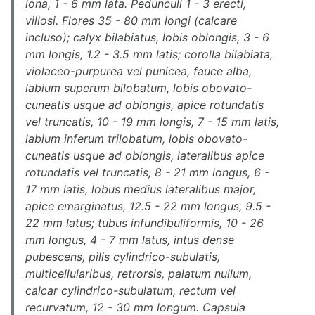
lona, 1 - 6 mm lata. Pedunculi 1 - 3 erecti,
villosi. Flores 35 - 80 mm longi (calcare
incluso); calyx bilabiatus, lobis oblongis, 3 - 6
mm longis, 1.2 - 3.5 mm latis; corolla bilabiata,
violaceo-purpurea vel punicea, fauce alba,
labium superum bilobatum, lobis obovato-
cuneatis usque ad oblongis, apice rotundatis
vel truncatis, 10 - 19 mm longis, 7 - 15 mm latis,
labium inferum trilobatum, lobis obovato-
cuneatis usque ad oblongis, lateralibus apice
rotundatis vel truncatis, 8 - 21 mm longus, 6 -
17 mm latis, lobus medius lateralibus major,
apice emarginatus, 12.5 - 22 mm longus, 9.5 -
22 mm latus; tubus infundibuliformis, 10 - 26
mm longus, 4 - 7 mm latus, intus dense
pubescens, pilis cylindrico-subulatis,
multicellularibus, retrorsis, palatum nullum,
calcar cylindrico-subulatum, rectum vel
recurvatum, 12 - 30 mm longum. Capsula