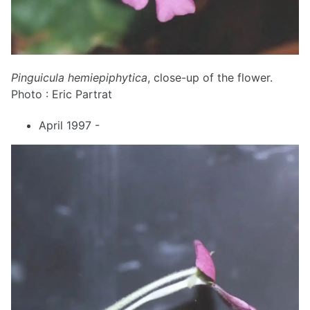
Pinguicula hemiepiphytica
, close-up of the flower.
Photo : Eric Partrat
April 1997 -