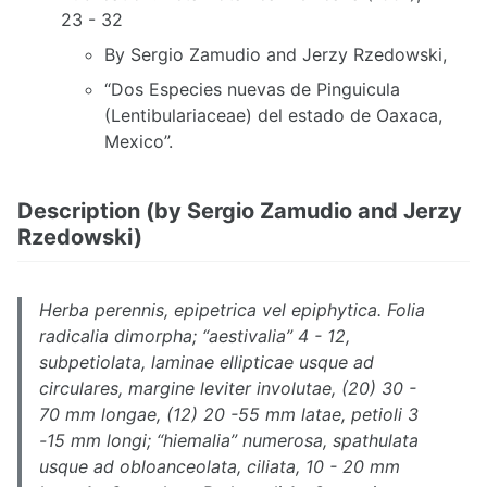
23 - 32
By Sergio Zamudio and Jerzy Rzedowski,
“Dos Especies nuevas de Pinguicula
(Lentibulariaceae) del estado de Oaxaca,
Mexico”.
Description (by Sergio Zamudio and Jerzy
Rzedowski)
Herba perennis, epipetrica vel epiphytica. Folia
radicalia dimorpha; “aestivalia” 4 - 12,
subpetiolata, laminae ellipticae usque ad
circulares, margine leviter involutae, (20) 30 -
70 mm longae, (12) 20 -55 mm latae, petioli 3
-15 mm longi; “hiemalia” numerosa, spathulata
usque ad obloanceolata, ciliata, 10 - 20 mm