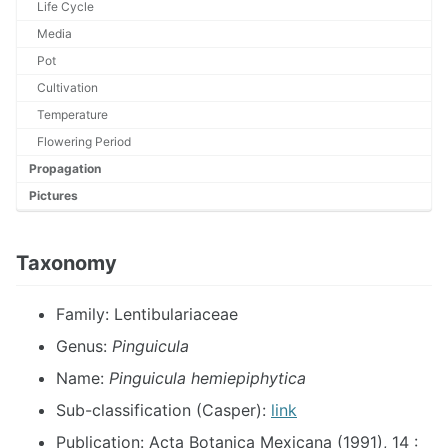
Life Cycle
Media
Pot
Cultivation
Temperature
Flowering Period
Propagation
Pictures
Taxonomy
Family: Lentibulariaceae
Genus:
Pinguicula
Name:
Pinguicula hemiepiphytica
Sub-classification (Casper):
link
Publication: Acta Botanica Mexicana (1991), 14 :