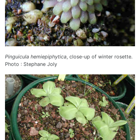
Pinguicula hemiepiphytica
, close-up of winter rosette.
Photo : Stephane Joly