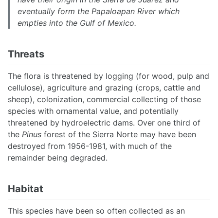
eventually form the Papaloapan River which
empties into the Gulf of Mexico.
Threats
The flora is threatened by logging (for wood, pulp and
cellulose), agriculture and grazing (crops, cattle and
sheep), colonization, commercial collecting of those
species with ornamental value, and potentially
threatened by hydroelectric dams. Over one third of
the
Pinus
forest of the Sierra Norte may have been
destroyed from 1956-1981, with much of the
remainder being degraded.
Habitat
This species have been so often collected as an