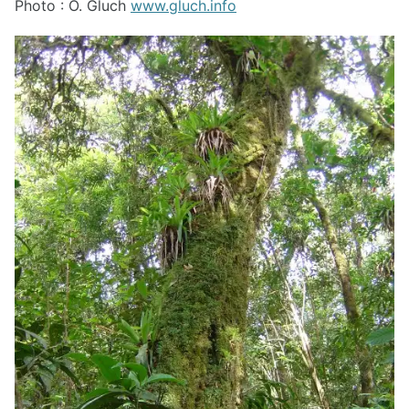
Photo : O. Gluch
www.gluch.info