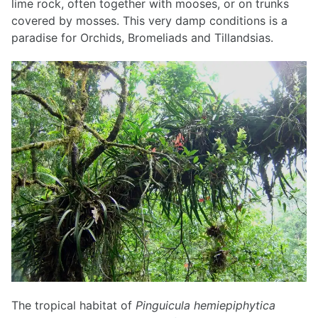
lime rock, often together with mooses, or on trunks
covered by mosses. This very damp conditions is a
paradise for Orchids, Bromeliads and Tillandsias.
The tropical habitat of
Pinguicula hemiepiphytica