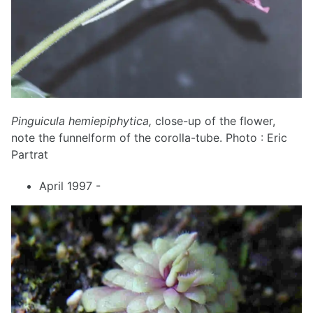
Pinguicula hemiepiphytica,
close-up of the flower,
note the funnelform of the corolla-tube. Photo : Eric
Partrat
April 1997 -