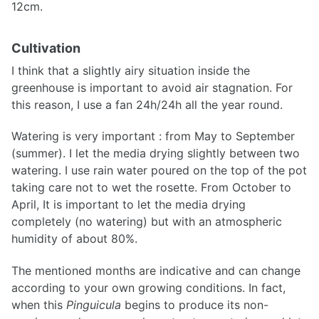
12cm.
Cultivation
I think that a slightly airy situation inside the
greenhouse is important to avoid air stagnation. For
this reason, I use a fan 24h/24h all the year round.
Watering is very important : from May to September
(summer). I let the media drying slightly between two
watering. I use rain water poured on the top of the pot
taking care not to wet the rosette. From October to
April, It is important to let the media drying
completely (no watering) but with an atmospheric
humidity of about 80%.
The mentioned months are indicative and can change
according to your own growing conditions. In fact,
when this
Pinguicula
begins to produce its non-