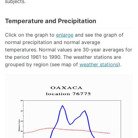
subjects.
Temperature and Precipitation
Click on the graph to
enlarge
and see the graph of
normal precipitation and normal average
temperatures. Normal values are 30-year averages for
the period 1961 to 1990. The weather stations are
grouped by region (see map of
weather stations
).