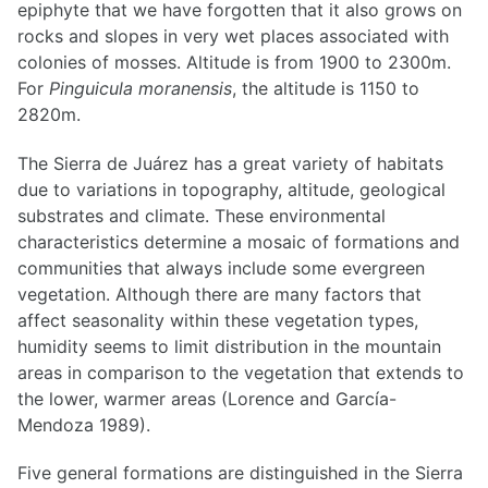
epiphyte that we have forgotten that it also grows on
rocks and slopes in very wet places associated with
colonies of mosses. Altitude is from 1900 to 2300m.
For
Pinguicula moranensis
, the altitude is 1150 to
2820m.
The Sierra de Juárez has a great variety of habitats
due to variations in topography, altitude, geological
substrates and climate. These environmental
characteristics determine a mosaic of formations and
communities that always include some evergreen
vegetation. Although there are many factors that
affect seasonality within these vegetation types,
humidity seems to limit distribution in the mountain
areas in comparison to the vegetation that extends to
the lower, warmer areas (Lorence and García-
Mendoza 1989).
Five general formations are distinguished in the Sierra