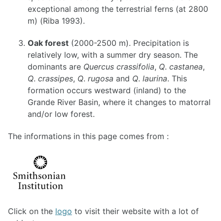
exceptional among the terrestrial ferns (at 2800
m) (Riba 1993).
Oak forest
(2000-2500 m). Precipitation is
relatively low, with a summer dry season. The
dominants are
Quercus crassifolia
,
Q
.
castanea
,
Q
.
crassipes
,
Q
.
rugosa
and
Q
.
laurina
. This
formation occurs westward (inland) to the
Grande River Basin, where it changes to matorral
and/or low forest.
The informations in this page comes from :
Click on the
logo
to visit their website with a lot of