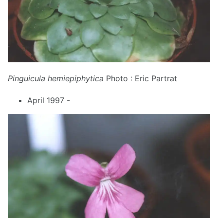
Pinguicula hemiepiphytica
Photo : Eric Partrat
April 1997 -