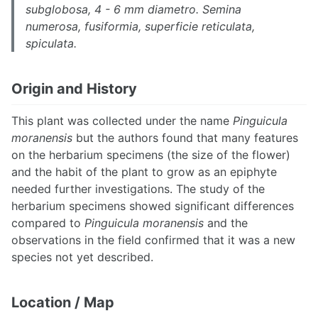
subglobosa, 4 - 6 mm diametro. Semina
numerosa, fusiformia, superficie reticulata,
spiculata.
Origin and History
This plant was collected under the name
Pinguicula
moranensis
but the authors found that many features
on the herbarium specimens (the size of the flower)
and the habit of the plant to grow as an epiphyte
needed further investigations. The study of the
herbarium specimens showed significant differences
compared to
Pinguicula moranensis
and the
observations in the field confirmed that it was a new
species not yet described.
Location / Map