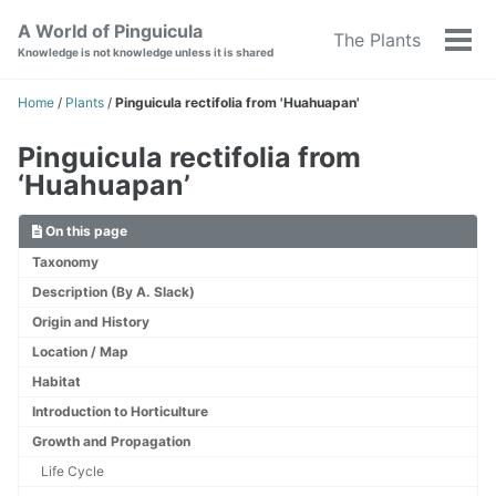
Skip
Skip
Skip
A World of Pinguicula
The Plants
to
to
to
Tog
Knowledge is not knowledge unless it is shared
primary
content
footer
men
navigation
Home
/
Plants
/
Pinguicula rectifolia from 'Huahuapan'
Pinguicula rectifolia from
‘Huahuapan’
On this page
Taxonomy
Description (By A. Slack)
Origin and History
Location / Map
Habitat
Introduction to Horticulture
Growth and Propagation
Life Cycle