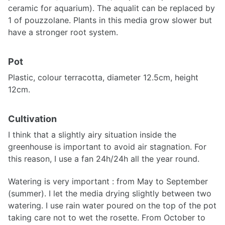
ceramic for aquarium). The aqualit can be replaced by
1 of pouzzolane. Plants in this media grow slower but
have a stronger root system.
Pot
Plastic, colour terracotta, diameter 12.5cm, height
12cm.
Cultivation
I think that a slightly airy situation inside the
greenhouse is important to avoid air stagnation. For
this reason, I use a fan 24h/24h all the year round.
Watering is very important : from May to September
(summer). I let the media drying slightly between two
watering. I use rain water poured on the top of the pot
taking care not to wet the rosette. From October to