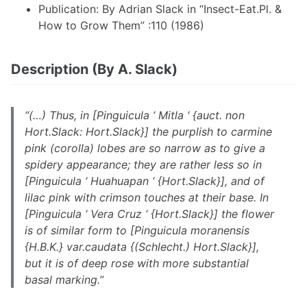
Publication: By Adrian Slack in “Insect-Eat.Pl. &
How to Grow Them” :110 (1986)
Description (By A. Slack)
“(…) Thus, in [
Pinguicula
‘ Mitla ‘ {auct. non
Hort.Slack: Hort.Slack}] the purplish to carmine
pink (corolla) lobes are so narrow as to give a
spidery appearance; they are rather less so in
[
Pinguicula
‘ Huahuapan ‘ {Hort.Slack}], and of
lilac pink with crimson touches at their base. In
[Pinguicula ‘ Vera Cruz ‘ {Hort.Slack}] the flower
is of similar form to [Pinguicula moranensis
{H.B.K.} var.caudata {(Schlecht.) Hort.Slack}],
but it is of deep rose with more substantial
basal marking.”