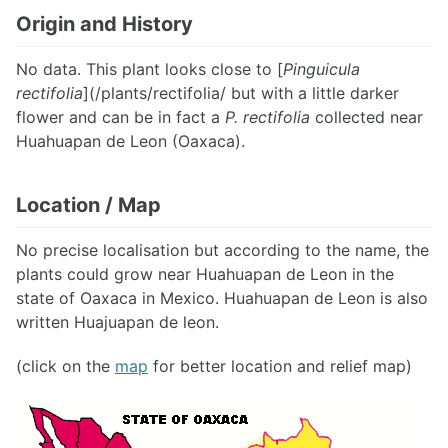
Origin and History
No data. This plant looks close to [
Pinguicula
rectifolia
](/plants/rectifolia/ but with a little darker
flower and can be in fact a
P. rectifolia
collected near
Huahuapan de Leon (Oaxaca).
Location / Map
No precise localisation but according to the name, the
plants could grow near Huahuapan de Leon in the
state of Oaxaca in Mexico. Huahuapan de Leon is also
written Huajuapan de leon.
(click on the
map
for better location and relief map)