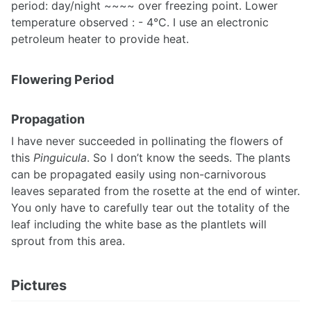
period: day/night ~~~~ over freezing point. Lower
temperature observed : - 4°C. I use an electronic
petroleum heater to provide heat.
Flowering Period
Propagation
I have never succeeded in pollinating the flowers of
this
Pinguicula
. So I don’t know the seeds. The plants
can be propagated easily using non-carnivorous
leaves separated from the rosette at the end of winter.
You only have to carefully tear out the totality of the
leaf including the white base as the plantlets will
sprout from this area.
Pictures