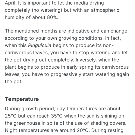
April, It is important to let the media drying
completely (no watering) but with an atmospheric
humidity of about 80%.
The mentioned months are indicative and can change
according to your own growing conditions. In fact,
when this
Pinguicula
begins to produce its non-
carnivorous leaves, you have to stop watering and let
the pot drying out completely. Inversely, when the
plant begins to produce in early spring its carnivorous
leaves, you have to progressively start watering again
the pot.
Temperature
During growth period, day temperatures are about
25°C but can reach 35°C when the sun is shining on
the greenhouse in spite of the use of shading covers.
Night temperatures are around 20°C. During resting