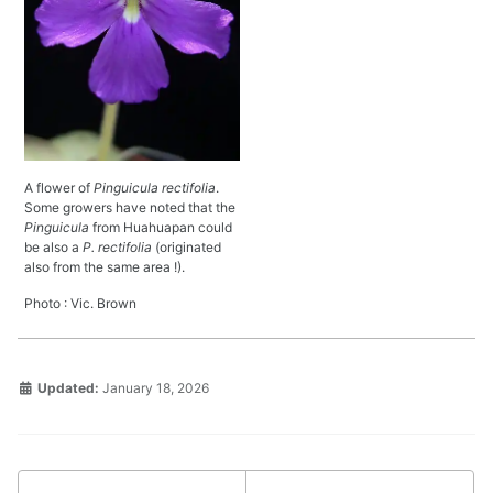
A flower of
Pinguicula rectifolia
.
Some growers have noted that the
Pinguicula
from Huahuapan could
be also a
P. rectifolia
(originated
also from the same area !).
Photo : Vic. Brown
Updated:
January 18, 2026