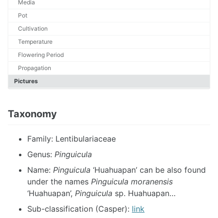
Media
Pot
Cultivation
Temperature
Flowering Period
Propagation
Pictures
Taxonomy
Family: Lentibulariaceae
Genus:
Pinguicula
Name:
Pinguicula
‘Huahuapan’ can be also found
under the names
Pinguicula moranensis
‘Huahuapan’,
Pinguicula
sp. Huahuapan…
Sub-classification (Casper):
link