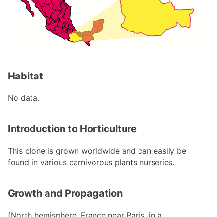
Habitat
No data.
Introduction to Horticulture
This clone is grown worldwide and can easily be
found in various carnivorous plants nurseries.
Growth and Propagation
(North hemisphere, France near Paris, in a