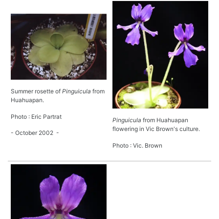
Summer rosette of
Pinguicula
from
Huahuapan.
Photo : Eric Partrat
Pinguicula
from Huahuapan
flowering in Vic Brown's culture.
- October 2002 -
Photo : Vic. Brown