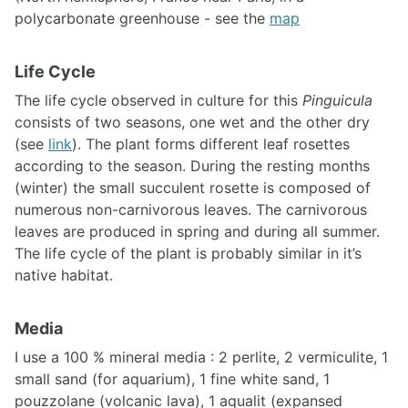
polycarbonate greenhouse - see the
map
Life Cycle
The life cycle observed in culture for this
Pinguicula
consists of two seasons, one wet and the other dry
(see
link
). The plant forms different leaf rosettes
according to the season. During the resting months
(winter) the small succulent rosette is composed of
numerous non-carnivorous leaves. The carnivorous
leaves are produced in spring and during all summer.
The life cycle of the plant is probably similar in it’s
native habitat.
Media
I use a 100 % mineral media : 2 perlite, 2 vermiculite, 1
small sand (for aquarium), 1 fine white sand, 1
pouzzolane (volcanic lava), 1 aqualit (expansed