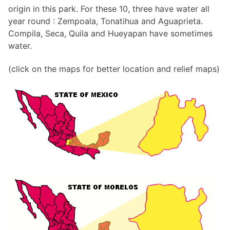
origin in this park. For these 10, three have water all
year round : Zempoala, Tonatihua and Aguaprieta.
Compila, Seca, Quila and Hueyapan have sometimes
water.
(click on the maps for better location and relief maps)