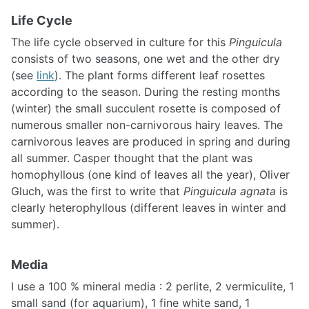
Life Cycle
The life cycle observed in culture for this
Pinguicula
consists of two seasons, one wet and the other dry
(see
link
). The plant forms different leaf rosettes
according to the season. During the resting months
(winter) the small succulent rosette is composed of
numerous smaller non-carnivorous hairy leaves. The
carnivorous leaves are produced in spring and during
all summer. Casper thought that the plant was
homophyllous (one kind of leaves all the year), Oliver
Gluch, was the first to write that
Pinguicula agnata
is
clearly heterophyllous (different leaves in winter and
summer).
Media
I use a 100 % mineral media : 2 perlite, 2 vermiculite, 1
small sand (for aquarium), 1 fine white sand, 1