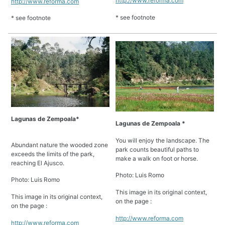
http://www.reforma.com
http://www.reforma.com
* see footnote
* see footnote
Lagunas de Zempoala*
Lagunas de Zempoala *
You will enjoy the landscape. The
Abundant nature the wooded zone
park counts beautiful paths to
exceeds the limits of the park,
make a walk on foot or horse.
reaching El Ajusco.
Photo: Luis Romo
Photo: Luis Romo
This image in its original context,
This image in its original context,
on the page :
on the page :
http://www.reforma.com
http://www.reforma.com