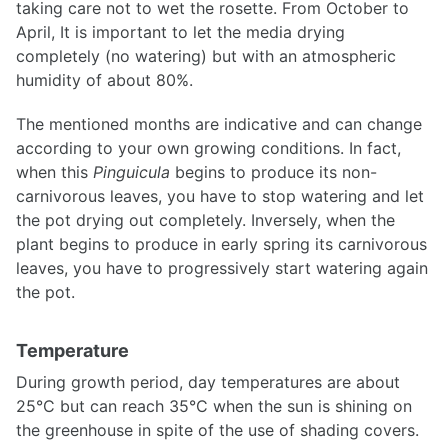
taking care not to wet the rosette. From October to
April, It is important to let the media drying
completely (no watering) but with an atmospheric
humidity of about 80%.
The mentioned months are indicative and can change
according to your own growing conditions. In fact,
when this
Pinguicula
begins to produce its non-
carnivorous leaves, you have to stop watering and let
the pot drying out completely. Inversely, when the
plant begins to produce in early spring its carnivorous
leaves, you have to progressively start watering again
the pot.
Temperature
During growth period, day temperatures are about
25°C but can reach 35°C when the sun is shining on
the greenhouse in spite of the use of shading covers.