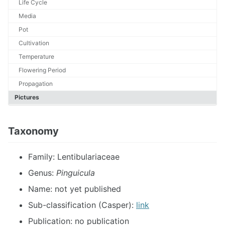
Life Cycle
Media
Pot
Cultivation
Temperature
Flowering Period
Propagation
Pictures
Taxonomy
Family: Lentibulariaceae
Genus:
Pinguicula
Name: not yet published
Sub-classification (Casper):
link
Publication: no publication