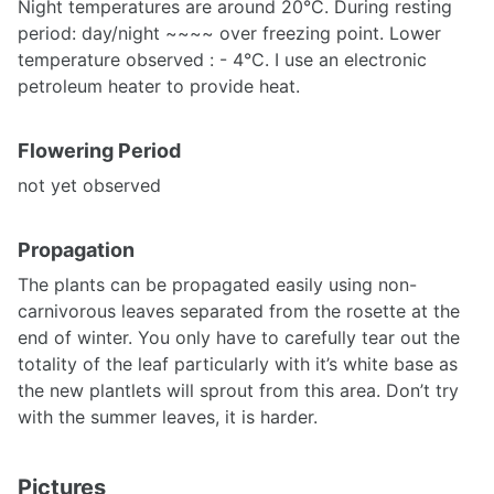
Night temperatures are around 20°C. During resting
period: day/night ~~~~ over freezing point. Lower
temperature observed : - 4°C. I use an electronic
petroleum heater to provide heat.
Flowering Period
not yet observed
Propagation
The plants can be propagated easily using non-
carnivorous leaves separated from the rosette at the
end of winter. You only have to carefully tear out the
totality of the leaf particularly with it’s white base as
the new plantlets will sprout from this area. Don’t try
with the summer leaves, it is harder.
Pictures