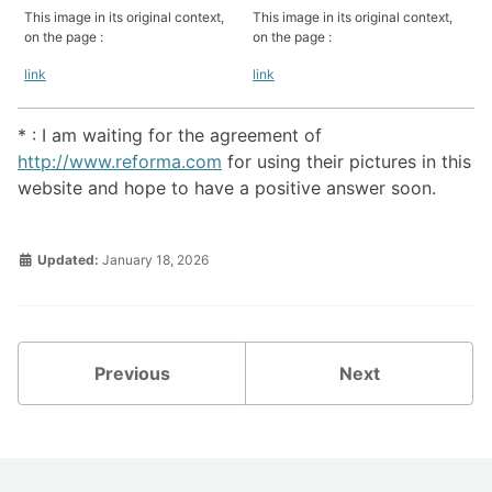
This image in its original context,
This image in its original context,
on the page :
on the page :
link
link
* : I am waiting for the agreement of
http://www.reforma.com
for using their pictures in this
website and hope to have a positive answer soon.
Updated:
January 18, 2026
Previous
Next