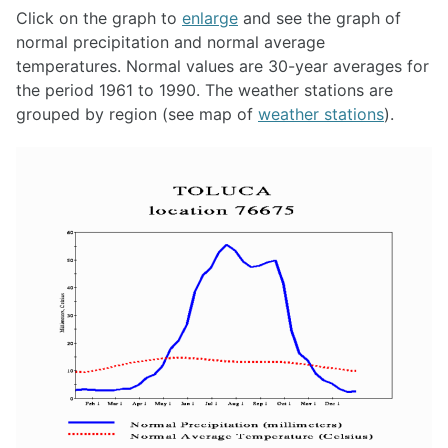
Click on the graph to
enlarge
and see the graph of
normal precipitation and normal average
temperatures. Normal values are 30-year averages for
the period 1961 to 1990. The weather stations are
grouped by region (see map of
weather stations
).