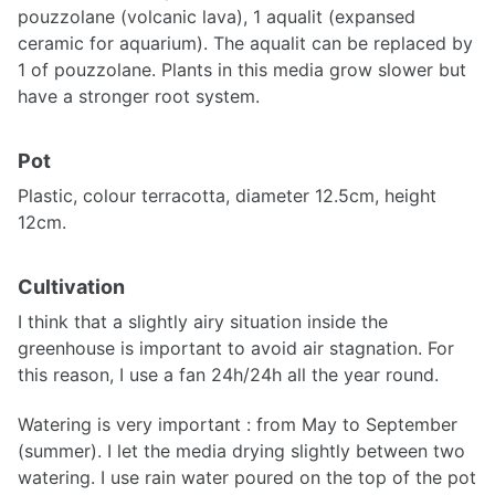
pouzzolane (volcanic lava), 1 aqualit (expansed
ceramic for aquarium). The aqualit can be replaced by
1 of pouzzolane. Plants in this media grow slower but
have a stronger root system.
Pot
Plastic, colour terracotta, diameter 12.5cm, height
12cm.
Cultivation
I think that a slightly airy situation inside the
greenhouse is important to avoid air stagnation. For
this reason, I use a fan 24h/24h all the year round.
Watering is very important : from May to September
(summer). I let the media drying slightly between two
watering. I use rain water poured on the top of the pot