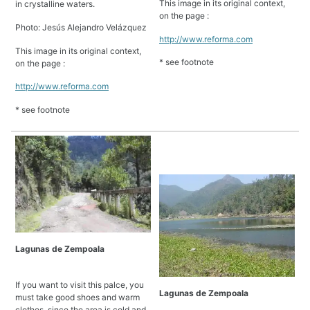
This image in its original context,
in crystalline waters.
on the page :
Photo: Jesús Alejandro Velázquez
http://www.reforma.com
This image in its original context,
* see footnote
on the page :
http://www.reforma.com
* see footnote
Lagunas de Zempoala
If you want to visit this palce, you
Lagunas de Zempoala
must take good shoes and warm
clothes, since the area is cold and