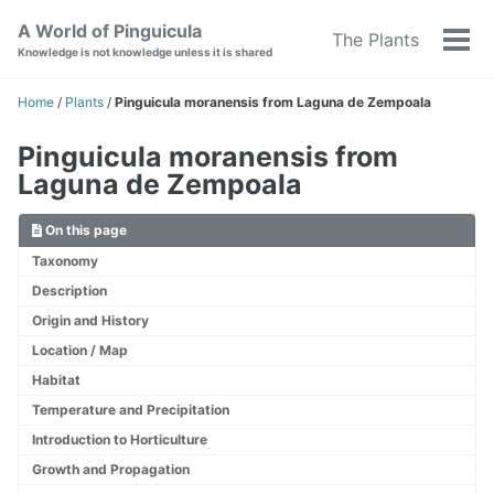
Skip
Skip
Skip
A World of Pinguicula
The Plants
to
to
to
Tog
Knowledge is not knowledge unless it is shared
primary
content
footer
men
navigation
Home
/
Plants
/
Pinguicula moranensis from Laguna de Zempoala
Pinguicula moranensis from
Laguna de Zempoala
On this page
Taxonomy
Description
Origin and History
Location / Map
Habitat
Temperature and Precipitation
Introduction to Horticulture
Growth and Propagation