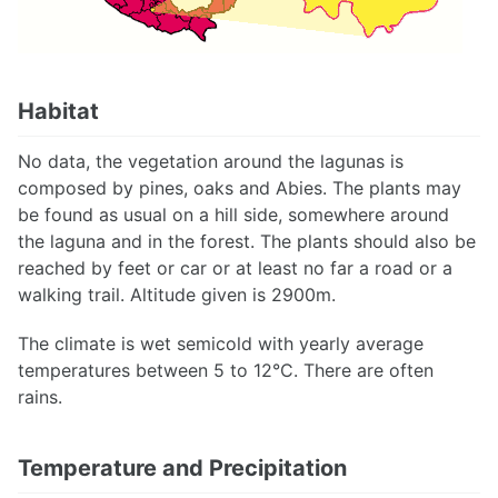
Habitat
No data, the vegetation around the lagunas is
composed by pines, oaks and Abies. The plants may
be found as usual on a hill side, somewhere around
the laguna and in the forest. The plants should also be
reached by feet or car or at least no far a road or a
walking trail. Altitude given is 2900m.
The climate is wet semicold with yearly average
temperatures between 5 to 12°C. There are often
rains.
Temperature and Precipitation