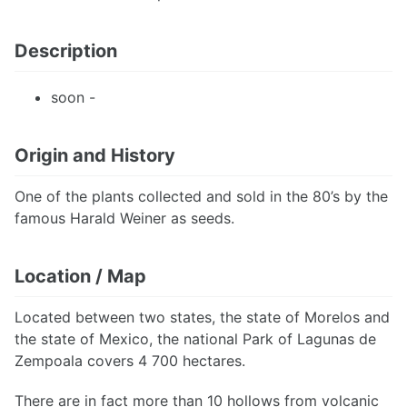
Description
soon -
Origin and History
One of the plants collected and sold in the 80’s by the
famous Harald Weiner as seeds.
Location / Map
Located between two states, the state of Morelos and
the state of Mexico, the national Park of Lagunas de
Zempoala covers 4 700 hectares.
There are in fact more than 10 hollows from volcanic