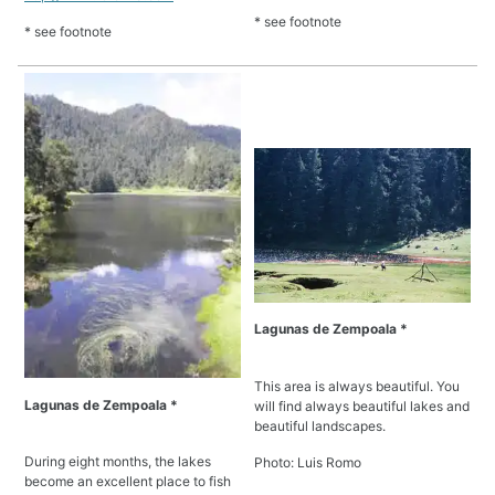
* see footnote
* see footnote
Lagunas de Zempoala *
This area is always beautiful. You
Lagunas de Zempoala *
will find always beautiful lakes and
beautiful landscapes.
During eight months, the lakes
Photo: Luis Romo
become an excellent place to fish