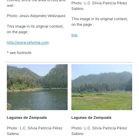
Photo : L.C. Silvia Patricia Pérez
wet.
Sabino
Photo: Jesús Alejandro Velázquez
This image in its original context,
on the page :
This image in its original context,
on the page :
link
http://www.reforma.com
* see footnote
Lagunas de Zempoala
Lagunas de Zempoala
Photo : L.C. Silvia Patricia Pérez
Photo : L.C. Silvia Patricia Pérez
Sabino
Sabino