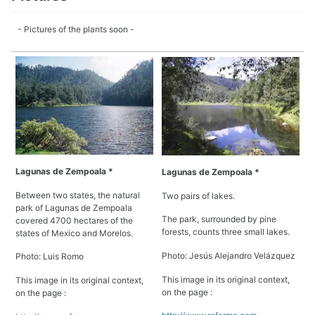
- Pictures of the plants soon -
Lagunas de Zempoala *
Lagunas de Zempoala *
Between two states, the natural
Two pairs of lakes.
park of Lagunas de Zempoala
The park, surrounded by pine
covered 4700 hectares of the
forests, counts three small lakes.
states of Mexico and Morelos.
Photo: Jesús Alejandro Velázquez
Photo: Luis Romo
This image in its original context,
This image in its original context,
on the page :
on the page :