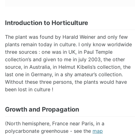
Introduction to Horticulture
The plant was found by Harald Weiner and only few
plants remain today in culture. I only know worldwide
three sources : one was in UK, in Paul Temple
collection’s and given to me in july 2003, the other
source, in Australia, in Helmut Kibelis’s collection, the
last one in Germany, in a shy amateur’s collection.
Without these three persons, the plants would have
been lost in culture !
Growth and Propagation
(North hemisphere, France near Paris, in a
polycarbonate greenhouse - see the
map