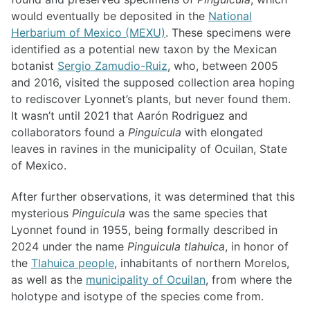
would eventually be deposited in the
National
Herbarium of Mexico (MEXU)
. These specimens were
identified as a potential new taxon by the Mexican
botanist
Sergio Zamudio-Ruiz
, who, between 2005
and 2016, visited the supposed collection area hoping
to rediscover Lyonnet’s plants, but never found them.
It wasn’t until 2021 that Aarón Rodriguez and
collaborators found a
Pinguicula
with elongated
leaves in ravines in the municipality of Ocuilan, State
of Mexico.
After further observations, it was determined that this
mysterious
Pinguicula
was the same species that
Lyonnet found in 1955, being formally described in
2024 under the name
Pinguicula tlahuica
, in honor of
the
Tlahuica people
, inhabitants of northern Morelos,
as well as the
municipality of Ocuilan
, from where the
holotype and isotype of the species come from.