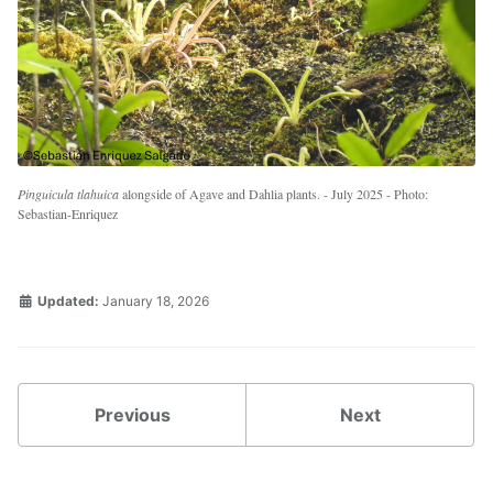
Pinguicula tlahuica
alongside of Agave and Dahlia plants. - July 2025 - Photo:
Sebastian-Enriquez
Updated:
January 18, 2026
Previous
Next