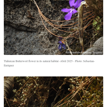
Tlahuican Butterwort flower in its natural habitat -Abril 2025 - Photo: Sebastian-
Enriquez