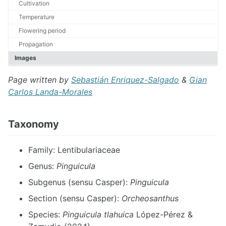
Cultivation
Temperature
Flowering period
Propagation
Images
Page written by
Sebastián Enriquez-Salgado
&
Gian
Carlos Landa-Morales
Taxonomy
Family: Lentibulariaceae
Genus:
Pinguicula
Subgenus (sensu Casper):
Pinguicula
Section (sensu Casper):
Orcheosanthus
Species:
Pinguicula tlahuica
López-Pérez &