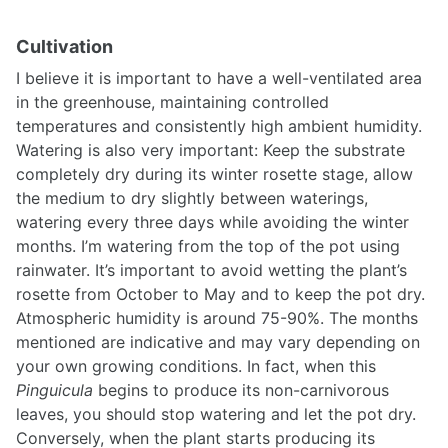
Cultivation
I believe it is important to have a well-ventilated area
in the greenhouse, maintaining controlled
temperatures and consistently high ambient humidity.
Watering is also very important: Keep the substrate
completely dry during its winter rosette stage, allow
the medium to dry slightly between waterings,
watering every three days while avoiding the winter
months. I’m watering from the top of the pot using
rainwater. It’s important to avoid wetting the plant’s
rosette from October to May and to keep the pot dry.
Atmospheric humidity is around 75-90%. The months
mentioned are indicative and may vary depending on
your own growing conditions. In fact, when this
Pinguicula
begins to produce its non-carnivorous
leaves, you should stop watering and let the pot dry.
Conversely, when the plant starts producing its