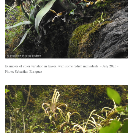
Examples of color variation in leaves, with some redish individuals. - July 2025 -
Photo: Sebastian-Enriquez