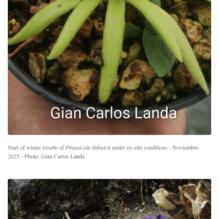
Start of winter rosette of
Pinguicula tlahuica
under ex-situ conditions - Noviembre
2025 - Photo: Gian Carlos Landa