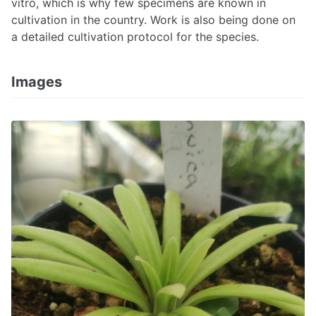
vitro, which is why few specimens are known in
cultivation in the country. Work is also being done on
a detailed cultivation protocol for the species.
Images