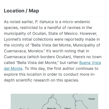
Location / Map
As noted earlier,
P. tlahuica
is a micro-endemic
species, restricted to a handful of ravines in the
municipality of Ocuilan, State of Mexico. However,
Lyonnet’s initial collections were reportedly made in
the vicinity of “Bella Vista del Monte, Municipality of
Cuernavaca, Morelos.” It’s worth noting that in
Cuernavaca (which borders Ocuilan), there’s no town
called “Bella Vista del Monte,” but rather
Buena Vista
del Monte
. To this day, the first author continues to
explore this location in order to conduct more in-
depth scientific research on this species.