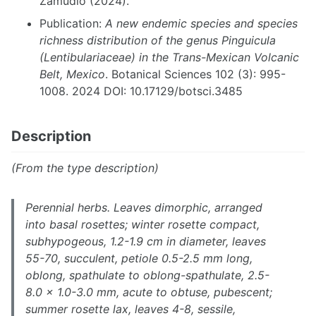
Zamudio (2024).
Publication:
A new endemic species and species
richness distribution of the genus Pinguicula
(Lentibulariaceae) in the Trans-Mexican Volcanic
Belt, Mexico
. Botanical Sciences 102 (3): 995-
1008. 2024 DOI: 10.17129/botsci.3485
Description
(From the type description)
Perennial herbs. Leaves dimorphic, arranged
into basal rosettes; winter rosette compact,
subhypogeous, 1.2-1.9 cm in diameter, leaves
55-70, succulent, petiole 0.5-2.5 mm long,
oblong, spathulate to oblong-spathulate, 2.5-
8.0 × 1.0-3.0 mm, acute to obtuse, pubescent;
summer rosette lax, leaves 4-8, sessile,