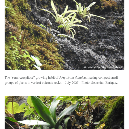
The “semi-caespitose” growing habit of
Pinguicula tlahuica
, making compact small
groups of plants in vertical volcanic rocks. - July 2025 - Photo: Sebastian-Enriquez