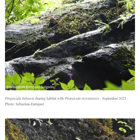
Pinguicula tlahuica
sharing habitat with
Pinguicula moranensis
- September 2025 -
Photo: Sebastian-Enriquez