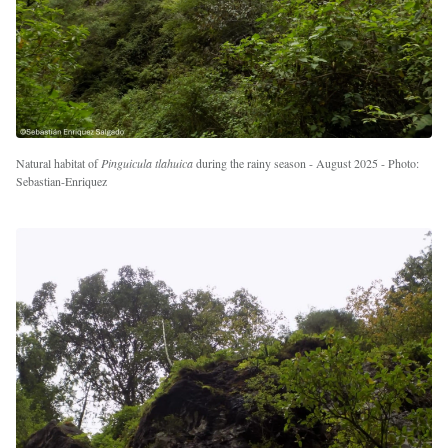
Natural habitat of
Pinguicula tlahuica
during the rainy season - August 2025 - Photo:
Sebastian-Enriquez