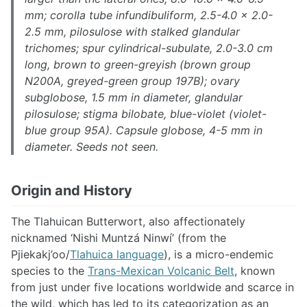
mm; corolla tube infundibuliform, 2.5-4.0 × 2.0-
2.5 mm, pilosulose with stalked glandular
trichomes; spur cylindrical-subulate, 2.0-3.0 cm
long, brown to green-greyish (brown group
N200A, greyed-green group 197B); ovary
subglobose, 1.5 mm in diameter, glandular
pilosulose; stigma bilobate, blue-violet (violet-
blue group 95A). Capsule globose, 4-5 mm in
diameter. Seeds not seen.
Origin and History
The Tlahuican Butterwort, also affectionately
nicknamed ‘Nishi Muntzá Ninwí’ (from the
Pjiekakj’oo/
Tlahuica language
), is a micro-endemic
species to the
Trans-Mexican Volcanic Belt
, known
from just under five locations worldwide and scarce in
the wild, which has led to its categorization as an