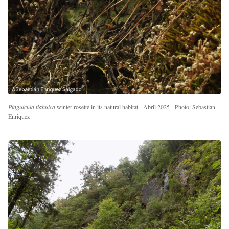
Pinguicula tlahuica
winter rosette in its natural habitat - Abril 2025 - Photo: Sebastian-
Enriquez