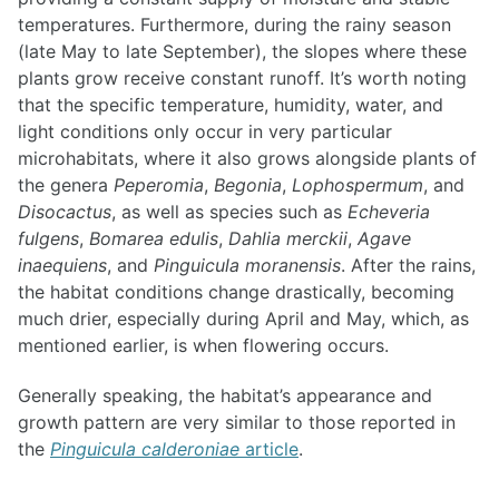
temperatures. Furthermore, during the rainy season
(late May to late September), the slopes where these
plants grow receive constant runoff. It’s worth noting
that the specific temperature, humidity, water, and
light conditions only occur in very particular
microhabitats, where it also grows alongside plants of
the genera
Peperomia
,
Begonia
,
Lophospermum
, and
Disocactus
, as well as species such as
Echeveria
fulgens
,
Bomarea edulis
,
Dahlia merckii
,
Agave
inaequiens
, and
Pinguicula moranensis
. After the rains,
the habitat conditions change drastically, becoming
much drier, especially during April and May, which, as
mentioned earlier, is when flowering occurs.
Generally speaking, the habitat’s appearance and
growth pattern are very similar to those reported in
the
Pinguicula calderoniae
article
.