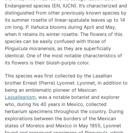
Endangered species (EN, IUCN). It’s characterized and
distinguished from other previously known species by
its summer rosette of linear-spatulate leaves up to 14
cm long.
P. tlahuica
blooms during April and May,
when it retains its winter rosette. The flowers of this
species can be easily confused with those of
Pinguicula moranensis
, as they are superficially
identical. One of the most notable characteristics of
its flowers is their bluish-purple color.
This species was first collected by the Lasallian
brother Ernest (Pierre) Lyonnet. Lyonnet, in addition to
being an emblematic pioneer of Mexican
Lassalleanism
, was a notable botanist and explorer
who, during his 40 years in Mexico, collected
herbarium specimens throughout the country. During
explorations between the borders of the Mexican
states of Morelos and Mexico in May 1955, Lyonnet
found and preserved specimens of
Pinguicula
, which