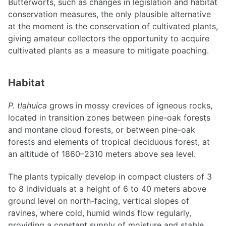
Butterworts, such as changes in legislation and habitat
conservation measures, the only plausible alternative
at the moment is the conservation of cultivated plants,
giving amateur collectors the opportunity to acquire
cultivated plants as a measure to mitigate poaching.
Habitat
P. tlahuica
grows in mossy crevices of igneous rocks,
located in transition zones between pine-oak forests
and montane cloud forests, or between pine-oak
forests and elements of tropical deciduous forest, at
an altitude of 1860–2310 meters above sea level.
The plants typically develop in compact clusters of 3
to 8 individuals at a height of 6 to 40 meters above
ground level on north-facing, vertical slopes of
ravines, where cold, humid winds flow regularly,
providing a constant supply of moisture and stable