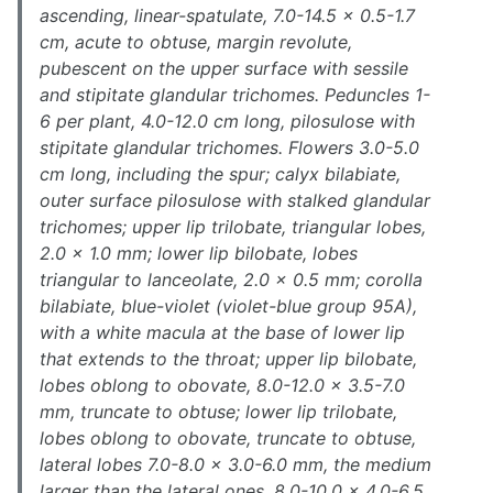
ascending, linear-spatulate, 7.0-14.5 × 0.5-1.7
cm, acute to obtuse, margin revolute,
pubescent on the upper surface with sessile
and stipitate glandular trichomes. Peduncles 1-
6 per plant, 4.0-12.0 cm long, pilosulose with
stipitate glandular trichomes. Flowers 3.0-5.0
cm long, including the spur; calyx bilabiate,
outer surface pilosulose with stalked glandular
trichomes; upper lip trilobate, triangular lobes,
2.0 × 1.0 mm; lower lip bilobate, lobes
triangular to lanceolate, 2.0 × 0.5 mm; corolla
bilabiate, blue-violet (violet-blue group 95A),
with a white macula at the base of lower lip
that extends to the throat; upper lip bilobate,
lobes oblong to obovate, 8.0-12.0 × 3.5-7.0
mm, truncate to obtuse; lower lip trilobate,
lobes oblong to obovate, truncate to obtuse,
lateral lobes 7.0-8.0 × 3.0-6.0 mm, the medium
larger than the lateral ones, 8.0-10.0 × 4.0-6.5