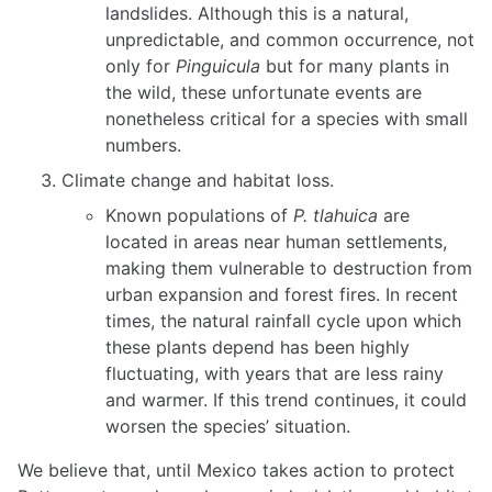
landslides. Although this is a natural,
unpredictable, and common occurrence, not
only for
Pinguicula
but for many plants in
the wild, these unfortunate events are
nonetheless critical for a species with small
numbers.
Climate change and habitat loss.
Known populations of
P. tlahuica
are
located in areas near human settlements,
making them vulnerable to destruction from
urban expansion and forest fires. In recent
times, the natural rainfall cycle upon which
these plants depend has been highly
fluctuating, with years that are less rainy
and warmer. If this trend continues, it could
worsen the species’ situation.
We believe that, until Mexico takes action to protect