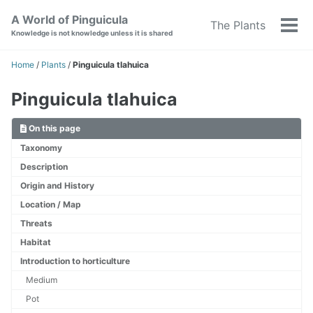
Skip
Skip
Skip
A World of Pinguicula
The Plants
to
to
to
Tog
Knowledge is not knowledge unless it is shared
primary
content
footer
men
navigation
Home
/
Plants
/
Pinguicula tlahuica
Pinguicula tlahuica
On this page
Taxonomy
Description
Origin and History
Location / Map
Threats
Habitat
Introduction to horticulture
Medium
Pot