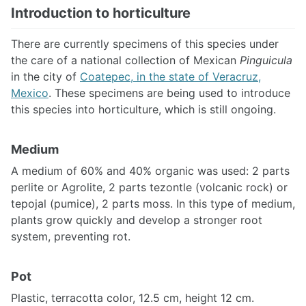
Introduction to horticulture
There are currently specimens of this species under
the care of a national collection of Mexican
Pinguicula
in the city of
Coatepec, in the state of Veracruz,
Mexico
. These specimens are being used to introduce
this species into horticulture, which is still ongoing.
Medium
A medium of 60% and 40% organic was used: 2 parts
perlite or Agrolite, 2 parts tezontle (volcanic rock) or
tepojal (pumice), 2 parts moss. In this type of medium,
plants grow quickly and develop a stronger root
system, preventing rot.
Pot
Plastic, terracotta color, 12.5 cm, height 12 cm.