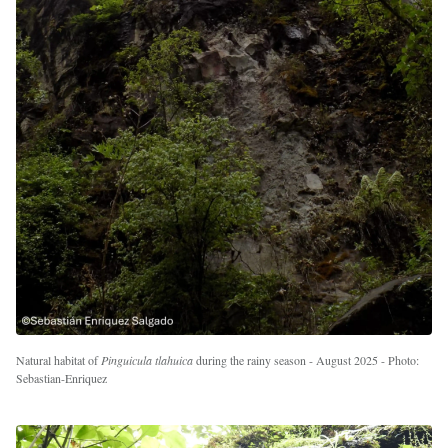
Natural habitat of
Pinguicula tlahuica
during the rainy season - August 2025 - Photo:
Sebastian-Enriquez