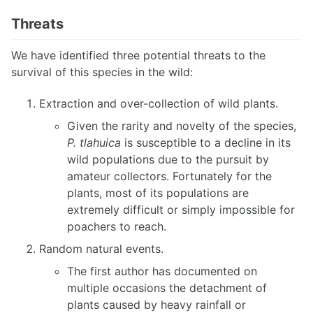
Threats
We have identified three potential threats to the
survival of this species in the wild:
Extraction and over-collection of wild plants.
Given the rarity and novelty of the species,
P. tlahuica
is susceptible to a decline in its
wild populations due to the pursuit by
amateur collectors. Fortunately for the
plants, most of its populations are
extremely difficult or simply impossible for
poachers to reach.
Random natural events.
The first author has documented on
multiple occasions the detachment of
plants caused by heavy rainfall or