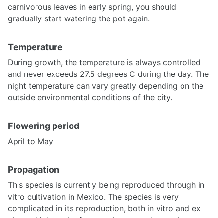
carnivorous leaves in early spring, you should
gradually start watering the pot again.
Temperature
During growth, the temperature is always controlled
and never exceeds 27.5 degrees C during the day. The
night temperature can vary greatly depending on the
outside environmental conditions of the city.
Flowering period
April to May
Propagation
This species is currently being reproduced through in
vitro cultivation in Mexico. The species is very
complicated in its reproduction, both in vitro and ex